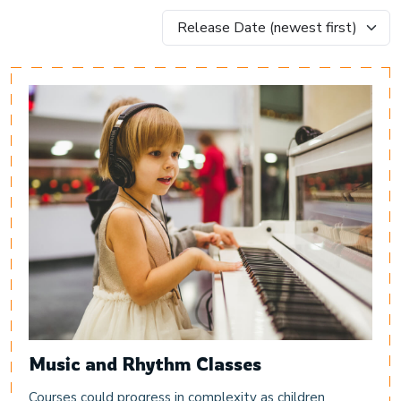
Music and Rhythm Classes
Courses could progress in complexity as children