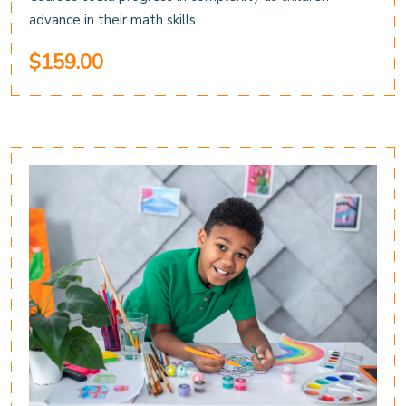
advance in their math skills
$159.00