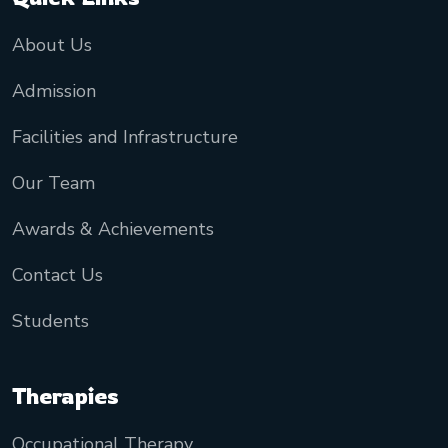
About Us
Admission
Facilities and Infrastructure
Our Team
Awards & Achievements
Contact Us
Students
Therapies
Occupational Therapy