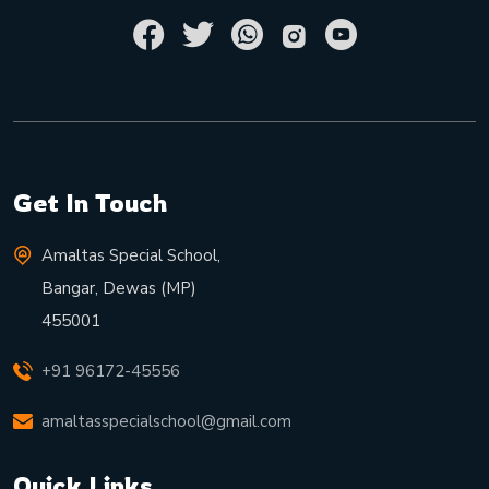
Get In Touch
Amaltas Special School,
Bangar, Dewas (MP)
455001
+91 96172-45556
amaltasspecialschool@gmail.com
Quick Links