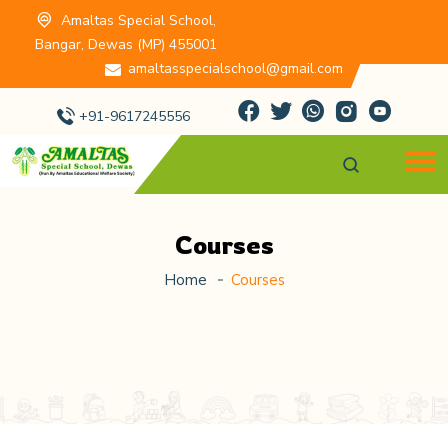
Amaltas Special School,
Bangar, Dewas (MP) 455001
amaltasspecialschool@gmail.com
+91-9617245556
Courses
Home
Courses