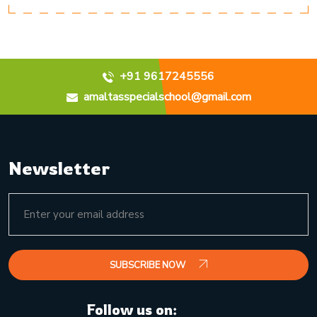
+91 9617245556
amaltasspecialschool@gmail.com
Newsletter
SUBSCRIBE NOW
Follow us on: