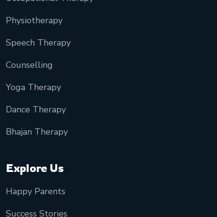
Physiotherapy
Speech Therapy
Counselling
Yoga Therapy
Dance Therapy
Bhajan Therapy
Explore Us
Happy Parents
Success Stories