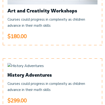
Art and Creativity Workshops
Courses could progress in complexity as children
advance in their math skills
$180.00
History Adventures
Courses could progress in complexity as children
advance in their math skills
$299.00