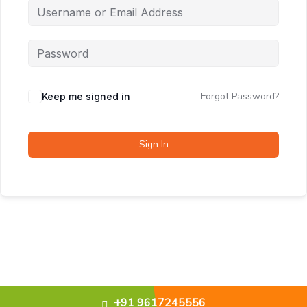
Forgot Password?
Keep me signed in
Sign In
+91 9617245556