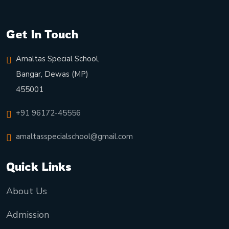
Get In Touch
Amaltas Special School,
Bangar, Dewas (MP)
455001
+91 96172-45556
amaltasspecialschool@gmail.com
Quick Links
About Us
Admission