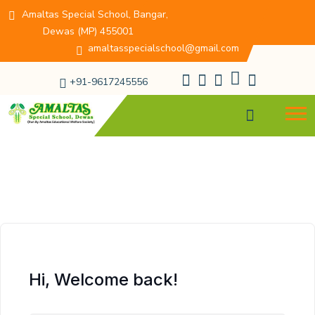
Amaltas Special School, Bangar,
Dewas (MP) 455001
amaltasspecialschool@gmail.com
+91-9617245556
Hi, Welcome back!