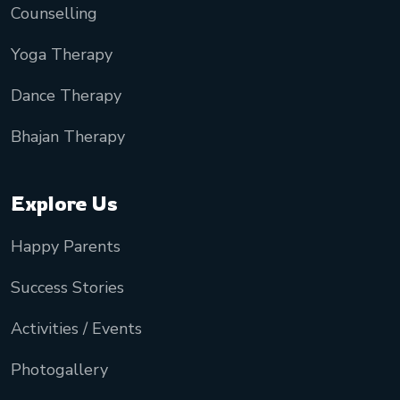
Counselling
Yoga Therapy
Dance Therapy
Bhajan Therapy
Explore Us
Happy Parents
Success Stories
Activities / Events
Photogallery