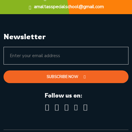
amaltasspecialschool@gmail.com
Newsletter
SUBSCRIBE NOW
Follow us on: