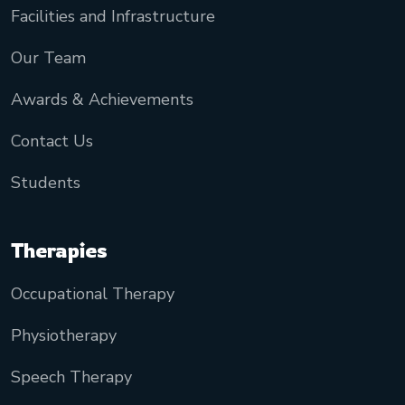
Facilities and Infrastructure
Our Team
Awards & Achievements
Contact Us
Students
Therapies
Occupational Therapy
Physiotherapy
Speech Therapy