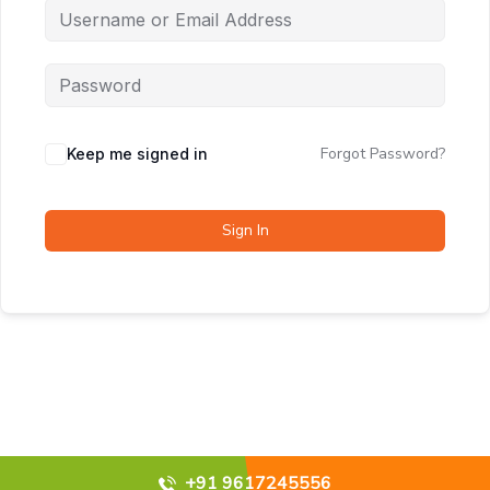
Forgot Password?
Keep me signed in
Sign In
+91 9617245556