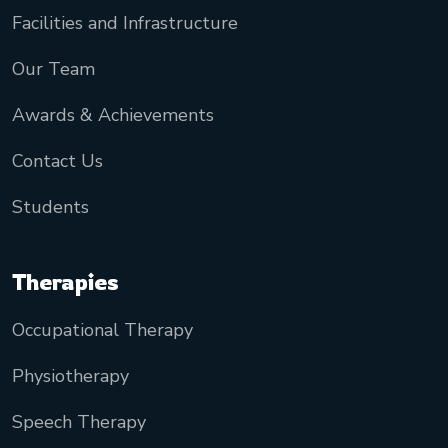
Facilities and Infrastructure
Our Team
Awards & Achievements
Contact Us
Students
Therapies
Occupational Therapy
Physiotherapy
Speech Therapy