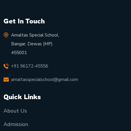
Get In Touch
Amaltas Special School,
Bangar, Dewas (MP)
455001
+91 96172-45556
amaltasspecialschool@gmail.com
Quick Links
About Us
Admission