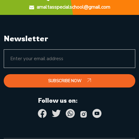
amaltasspecialschool@gmail.com
Newsletter
SUBSCRIBE NOW
Follow us on: