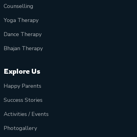
Counselling
Yoga Therapy
Dance Therapy
Bhajan Therapy
Explore Us
Happy Parents
Success Stories
Activities / Events
Photogallery