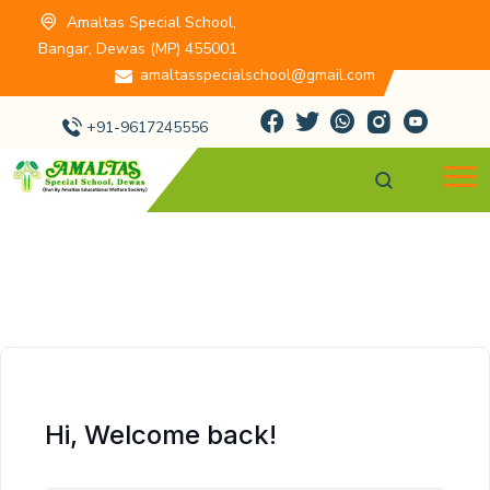
Amaltas Special School,
Bangar, Dewas (MP) 455001
amaltasspecialschool@gmail.com
+91-9617245556
Hi, Welcome back!