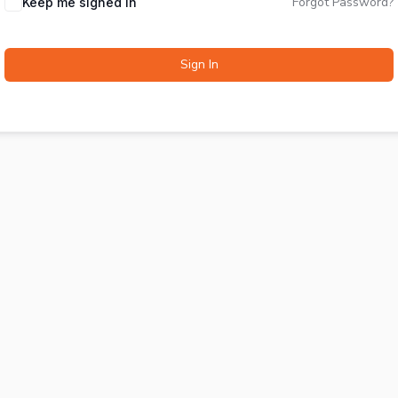
Forgot Password?
Keep me signed in
Sign In