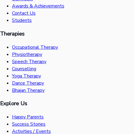
Awards & Achievements
Contact Us
Students
Therapies
Occupational Therapy
Physiotherapy
Speech Therapy
Counselling
Yoga Therapy
Dance Therapy
Bhajan Therapy
Explore Us
Happy Parents
Success Stories
Activities / Events