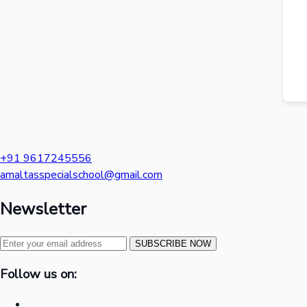
+91 9617245556
amaltasspecialschool@gmail.com
Newsletter
SUBSCRIBE NOW
Follow us on: