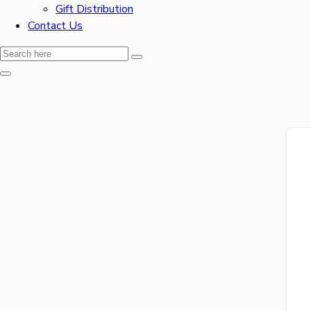
Gift Distribution
Contact Us