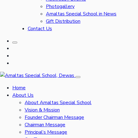
Photogallery
Amaltas Special School in News
Gift Distribution
Contact Us
Home
About Us
About Amaltas Special School
Vision & Mission
Founder Chairman Message
Chairman Message
Principal’s Message