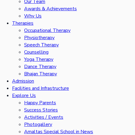
Our Team
Awards & Achievements
Why Us
Therapies
Occupational Therapy
Physiotherapy
Speech Therapy
Counselling
Yoga Therapy
Dance Therapy
Bhajan Therapy
Admission
Facilities and Infrastructure
Explore Us
Happy Parents
Success Stories
Activities / Events
Photogallery
Amaltas Special School in News