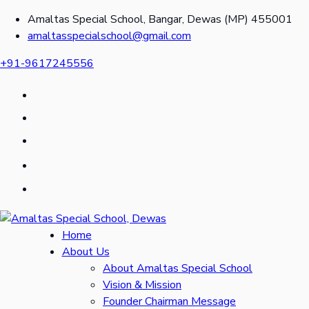
Amaltas Special School, Bangar, Dewas (MP) 455001
amaltasspecialschool@gmail.com
+91-9617245556
Home
About Us
About Amaltas Special School
Vision & Mission
Founder Chairman Message