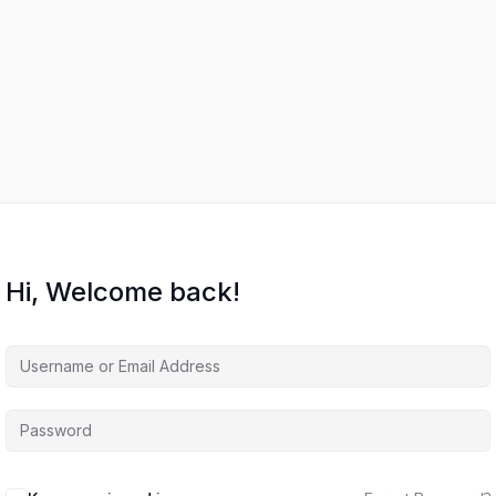
Hi, Welcome back!