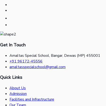
Get In Touch
Amaltas Special School, Bangar, Dewas (MP) 455001
+91 96172-45556
amaltasspecialschool@gmail.com
Quick Links
About Us
Admission
Facilities and Infrastructure
Our Team