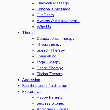
Chairman Message
Principal’s Message
Our Team
Awards & Achievements
Why Us
Therapies
Occupational Therapy
Physiotherapy
Speech Therapy
Counselling
Yoga Therapy
Dance Therapy
Bhajan Therapy
Admission
Facilities and Infrastructure
Explore Us
Happy Parents
Success Stories
Activities / Events