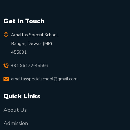
Get In Touch
Amaltas Special School,
Bangar, Dewas (MP)
455001
+91 96172-45556
amaltasspecialschool@gmail.com
Quick Links
About Us
Admission