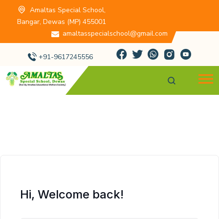
Amaltas Special School,
Bangar, Dewas (MP) 455001
amaltasspecialschool@gmail.com
+91-9617245556
Hi, Welcome back!