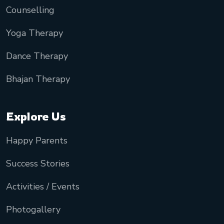
Counselling
Yoga Therapy
Dance Therapy
Bhajan Therapy
Explore Us
Happy Parents
Success Stories
Activities / Events
Photogallery