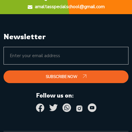
amaltasspecialschool@gmail.com
Newsletter
SUBSCRIBE NOW
Follow us on: