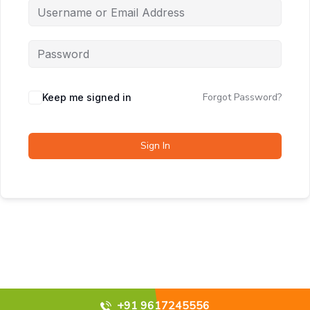
Forgot Password?
Keep me signed in
Sign In
+91 9617245556