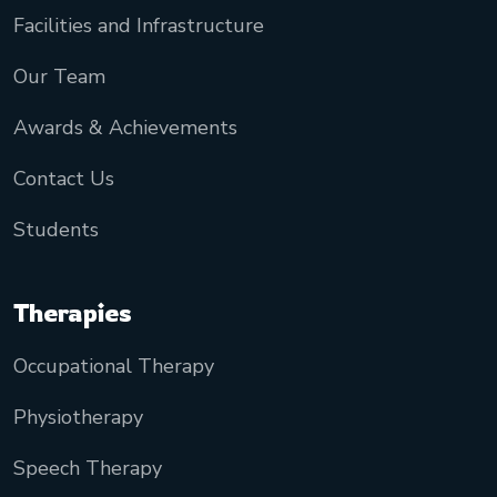
Facilities and Infrastructure
Our Team
Awards & Achievements
Contact Us
Students
Therapies
Occupational Therapy
Physiotherapy
Speech Therapy