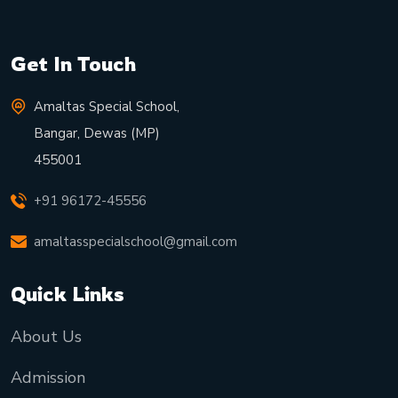
Get In Touch
Amaltas Special School,
Bangar, Dewas (MP)
455001
+91 96172-45556
amaltasspecialschool@gmail.com
Quick Links
About Us
Admission