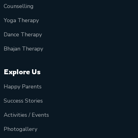
Counselling
Yoga Therapy
Dance Therapy
Bhajan Therapy
Explore Us
Happy Parents
Success Stories
Activities / Events
Photogallery