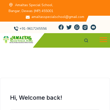
Amaltas Special School,
Bangar, Dewas (MP) 455001
amaltasspecialschool@gmail.com
+91-9617245556
Hi, Welcome back!