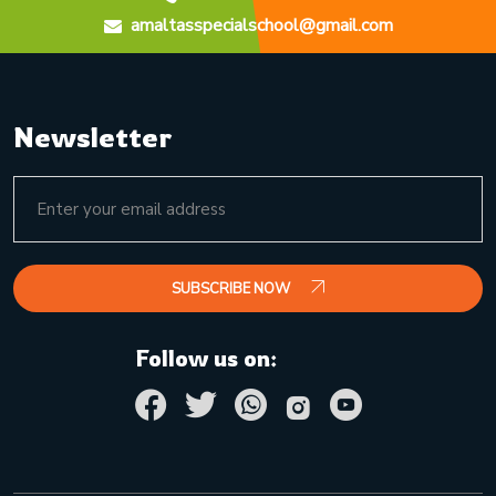
amaltasspecialschool@gmail.com
Newsletter
SUBSCRIBE NOW
Follow us on: