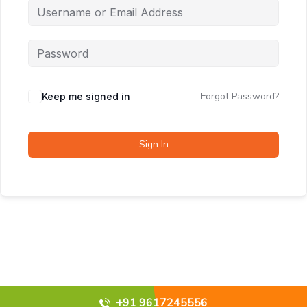
Forgot Password?
Keep me signed in
Sign In
+91 9617245556