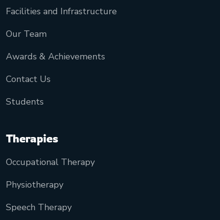
Facilities and Infrastructure
Our Team
Awards & Achievements
Contact Us
Students
Therapies
Occupational Therapy
Physiotherapy
Speech Therapy