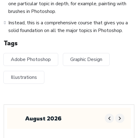
one particular topic in depth, for example, painting with
brushes in Photoshop.
Instead, this is a comprehensive course that gives you a
solid foundation on all the major topics in Photoshop.
Tags
Adobe Photoshop
Graphic Design
Illustrations
August 2026