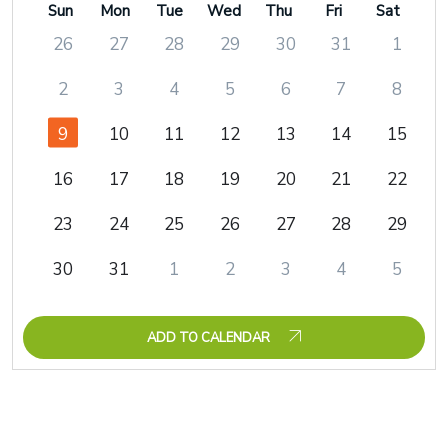
Sun
Mon
Tue
Wed
Thu
Fri
Sat
26
27
28
29
30
31
1
2
3
4
5
6
7
8
9
10
11
12
13
14
15
16
17
18
19
20
21
22
23
24
25
26
27
28
29
30
31
1
2
3
4
5
ADD TO CALENDAR