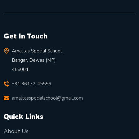
Get In Touch
Amaltas Special School,
Bangar, Dewas (MP)
455001
+91 96172-45556
amaltasspecialschool@gmail.com
Quick Links
About Us