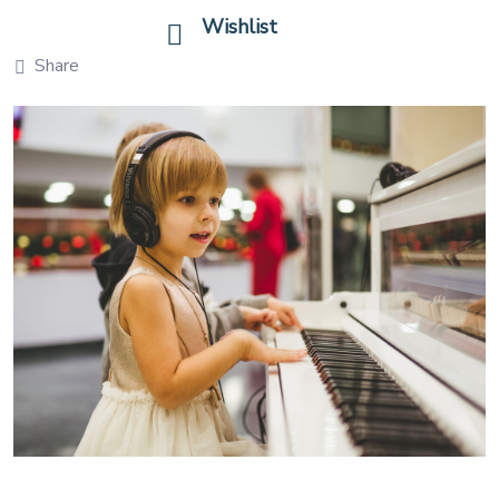
Wishlist
Share