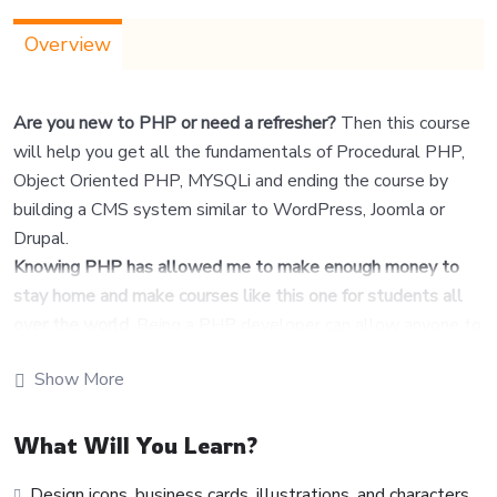
Overview
Are you new to PHP or need a refresher?
Then this course
will help you get all the fundamentals of Procedural PHP,
Object Oriented PHP, MYSQLi and ending the course by
building a CMS system similar to WordPress, Joomla or
Drupal.
Knowing PHP has allowed me to make enough money to
stay home and make courses like this one for students all
over the world.
Being a PHP developer can allow anyone to
make really good money online and offline, developing
Show More
dynamic applications.
Knowing
PHP
will allow you to build web applications,
websites or Content Management systems, like
What Will You Learn?
WordPress, Facebook, Twitter or even Google.
Design icons, business cards, illustrations, and characters