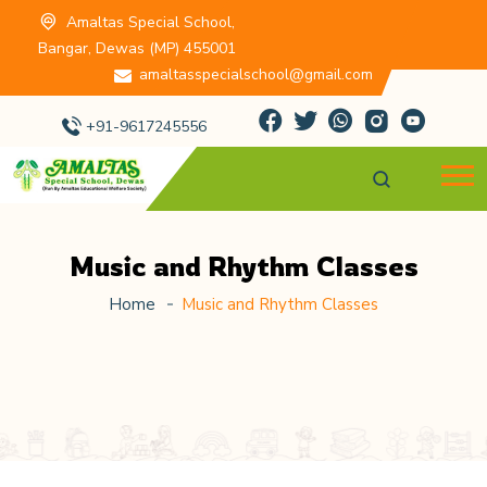
Amaltas Special School,
Bangar, Dewas (MP) 455001
amaltasspecialschool@gmail.com
+91-9617245556
Music and Rhythm Classes
Home
Music and Rhythm Classes