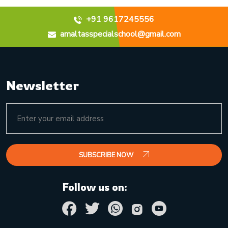
+91 9617245556
amaltasspecialschool@gmail.com
Newsletter
SUBSCRIBE NOW
Follow us on: