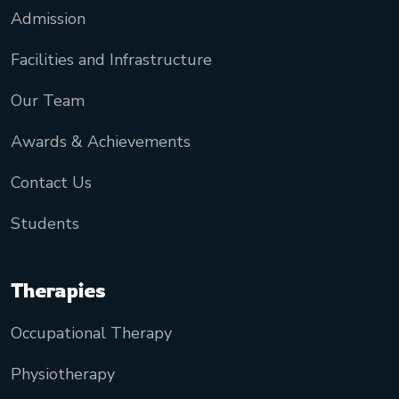
Admission
Facilities and Infrastructure
Our Team
Awards & Achievements
Contact Us
Students
Therapies
Occupational Therapy
Physiotherapy