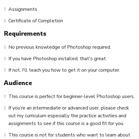
course has a practice lecture at the end, reinforcing
Assignments
everything with went over in the lectures. I also created a
Certificate of Completion
small application the you will be able to download to help
you practice PHP. To top it off, we will build and awesome
Requirements
CMS like WordPress, Joomla or Drupal.
No previous knowledge of Photoshop required.
If you have Photoshop installed, that's great.
If not, I'll teach you how to get it on your computer.
Audience
This course is perfect for beginner-level Photoshop users.
If you’re an intermediate or advanced user, please check
out my curriculum especially the practice activities and
assignments to see if this course is a good fit for you.
This course is not for students who want to learn about