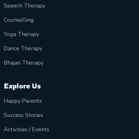
Speech Therapy
Counselling
Yoga Therapy
Dance Therapy
Bhajan Therapy
Explore Us
Happy Parents
Success Stories
Activities / Events