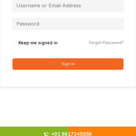
Forgot Password?
Keep me signed in
Sign In
+91 9617245556