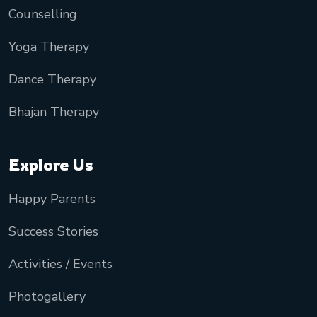
Counselling
Yoga Therapy
Dance Therapy
Bhajan Therapy
Explore Us
Happy Parents
Success Stories
Activities / Events
Photogallery