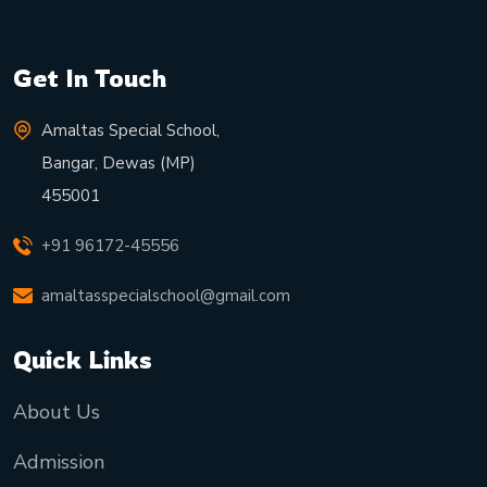
Get In Touch
Amaltas Special School,
Bangar, Dewas (MP)
455001
+91 96172-45556
amaltasspecialschool@gmail.com
Quick Links
About Us
Admission