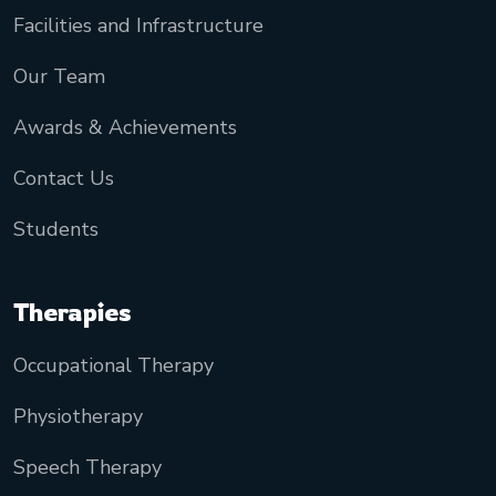
Facilities and Infrastructure
Our Team
Awards & Achievements
Contact Us
Students
Therapies
Occupational Therapy
Physiotherapy
Speech Therapy