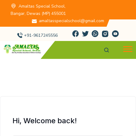
Amaltas Special School,
Bangar, Dewas (MP) 455001
amaltasspecialschool@gmail.com
+91-9617245556
Hi, Welcome back!