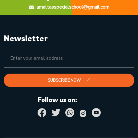
amaltasspecialschool@gmail.com
Newsletter
SUBSCRIBE NOW
Follow us on: