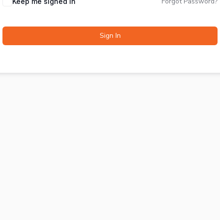
Forgot Password?
Keep me signed in
Sign In