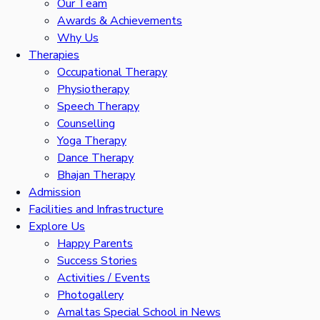
Our Team
Awards & Achievements
Why Us
Therapies
Occupational Therapy
Physiotherapy
Speech Therapy
Counselling
Yoga Therapy
Dance Therapy
Bhajan Therapy
Admission
Facilities and Infrastructure
Explore Us
Happy Parents
Success Stories
Activities / Events
Photogallery
Amaltas Special School in News