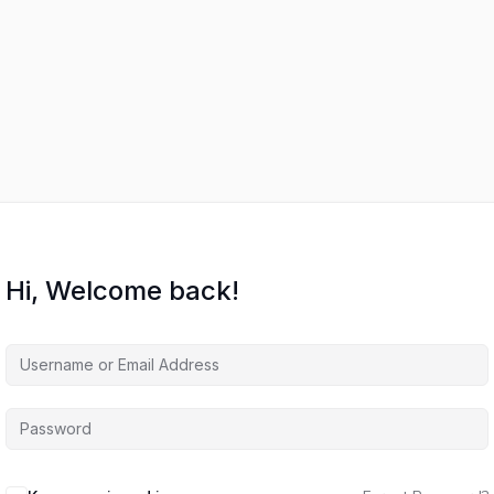
Hi, Welcome back!