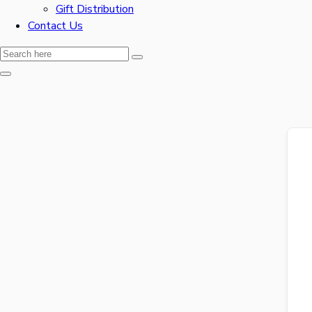
Gift Distribution
Contact Us