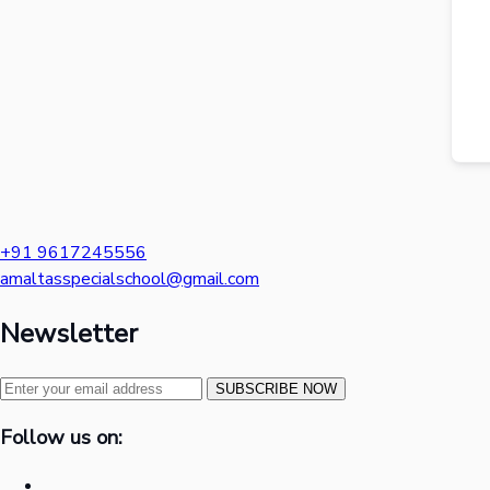
+91 9617245556
amaltasspecialschool@gmail.com
Newsletter
SUBSCRIBE NOW
Follow us on: