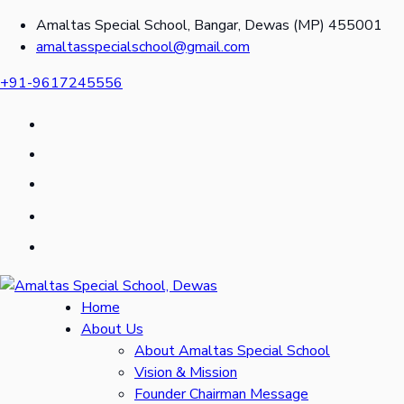
Amaltas Special School, Bangar, Dewas (MP) 455001
amaltasspecialschool@gmail.com
+91-9617245556
Home
About Us
About Amaltas Special School
Vision & Mission
Founder Chairman Message