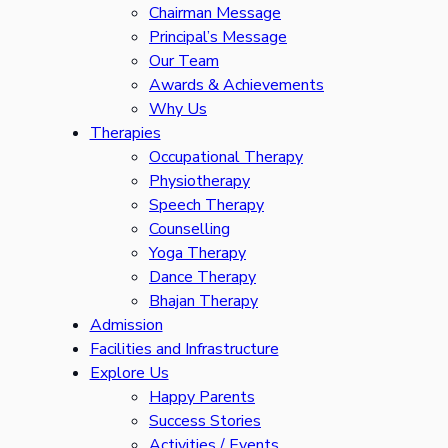
Chairman Message
Principal’s Message
Our Team
Awards & Achievements
Why Us
Therapies
Occupational Therapy
Physiotherapy
Speech Therapy
Counselling
Yoga Therapy
Dance Therapy
Bhajan Therapy
Admission
Facilities and Infrastructure
Explore Us
Happy Parents
Success Stories
Activities / Events