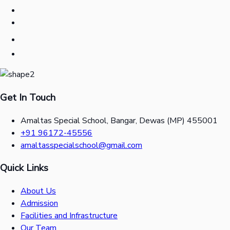
Get In Touch
Amaltas Special School, Bangar, Dewas (MP) 455001
+91 96172-45556
amaltasspecialschool@gmail.com
Quick Links
About Us
Admission
Facilities and Infrastructure
Our Team