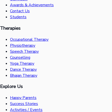
Awards & Achievements
Contact Us
Students
Therapies
Occupational Therapy
Physiotherapy
Speech Therapy
Counselling
Yoga Therapy
Dance Therapy
Bhajan Therapy
Explore Us
Happy Parents
Success Stories
Activities / Events