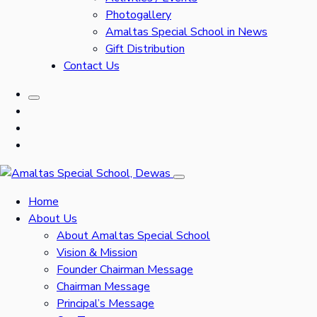
Photogallery
Amaltas Special School in News
Gift Distribution
Contact Us
Home
About Us
About Amaltas Special School
Vision & Mission
Founder Chairman Message
Chairman Message
Principal’s Message