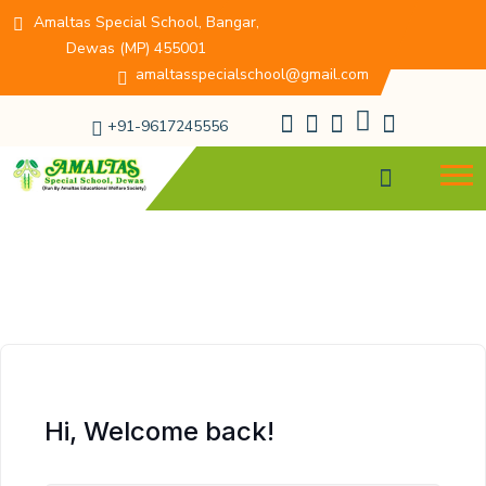
Amaltas Special School, Bangar,
Dewas (MP) 455001
amaltasspecialschool@gmail.com
+91-9617245556
Hi, Welcome back!