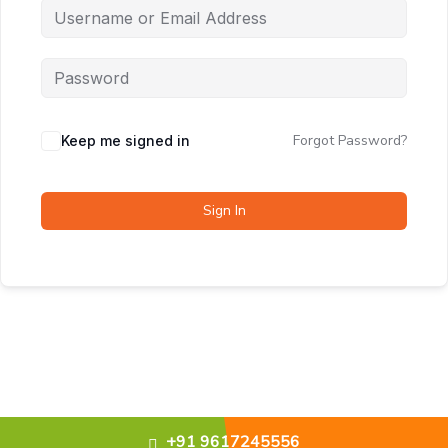
Forgot Password?
Keep me signed in
Sign In
+91 9617245556