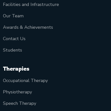
Facilities and Infrastructure
Our Team
Awards & Achievements
Contact Us
Students
Therapies
Occupational Therapy
Physiotherapy
Speech Therapy