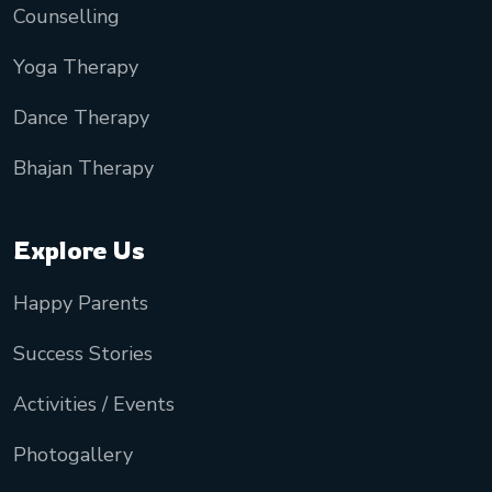
Counselling
Yoga Therapy
Dance Therapy
Bhajan Therapy
Explore Us
Happy Parents
Success Stories
Activities / Events
Photogallery