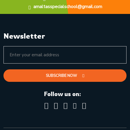
amaltasspecialschool@gmail.com
Newsletter
SUBSCRIBE NOW
Follow us on: