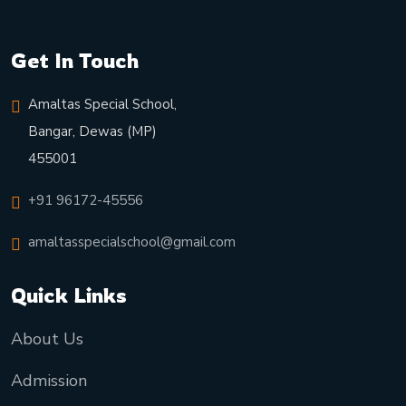
Get In Touch
Amaltas Special School,
Bangar, Dewas (MP)
455001
+91 96172-45556
amaltasspecialschool@gmail.com
Quick Links
About Us
Admission