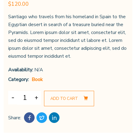
$
120.00
Santiago who travels from his homeland in Spain to the
Egyptian desert in search of a treasure buried near the
Pyramids. Lorem ipsum dolor sit amet, consectetur elit,
sed do eiusmod tempor incididunt ut labore et. Lorem
ipsum dolor sit amet, consectetur adipiscing elit, sed do
eiusmod tempor incididunt et.
Availability:
N/A
Category:
Book
ADD TO CART
Share: