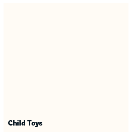
Child Toys