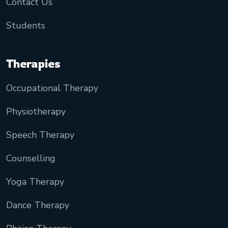
Contact Us
Students
Therapies
Occupational Therapy
Physiotherapy
Speech Therapy
Counselling
Yoga Therapy
Dance Therapy