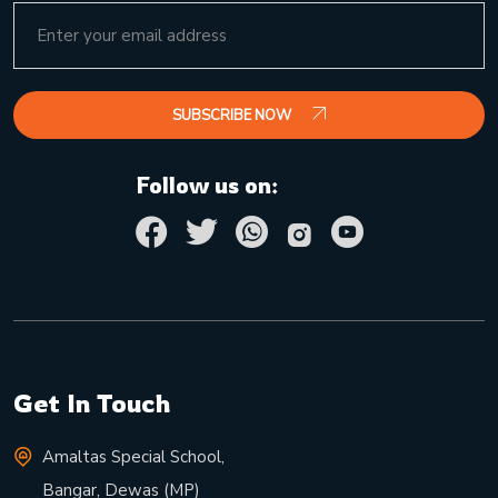
SUBSCRIBE NOW
Follow us on:
Get In Touch
Amaltas Special School,
Bangar, Dewas (MP)