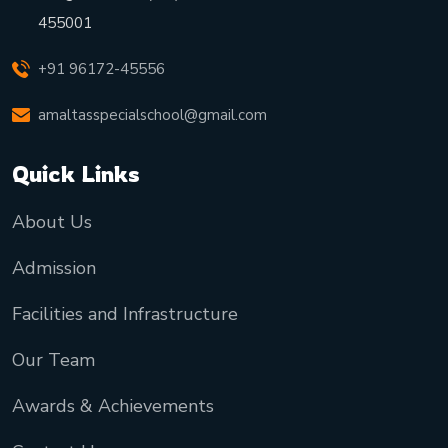
455001
+91 96172-45556
amaltasspecialschool@gmail.com
Quick Links
About Us
Admission
Facilities and Infrastructure
Our Team
Awards & Achievements