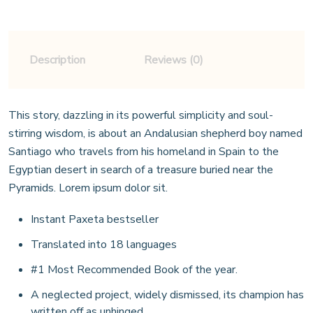
Description
Reviews (0)
This story, dazzling in its powerful simplicity and soul-
stirring wisdom, is about an Andalusian shepherd boy named
Santiago who travels from his homeland in Spain to the
Egyptian desert in search of a treasure buried near the
Pyramids. Lorem ipsum dolor sit.
Instant Paxeta bestseller
Translated into 18 languages
#1 Most Recommended Book of the year.
A neglected project, widely dismissed, its champion has
written off as unhinged.