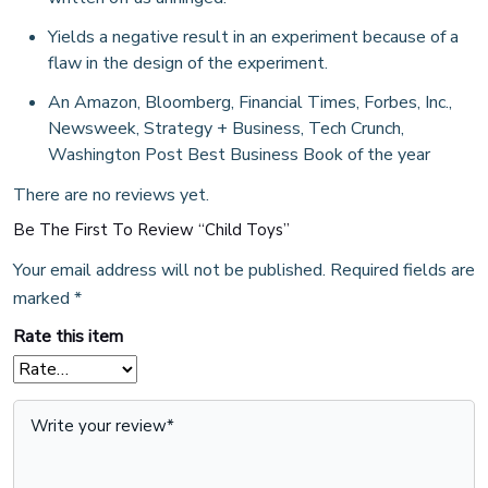
Yields a negative result in an experiment because of a
flaw in the design of the experiment.
An Amazon, Bloomberg, Financial Times, Forbes, Inc.,
Newsweek, Strategy + Business, Tech Crunch,
Washington Post Best Business Book of the year
There are no reviews yet.
Be The First To Review “Child Toys”
Your email address will not be published.
Required fields are
marked
*
Rate this item