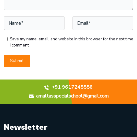
Save my name, email, and website in this browser for the next time
I comment.
+91 9617245556
amaltasspecialschool@gmail.com
Newsletter