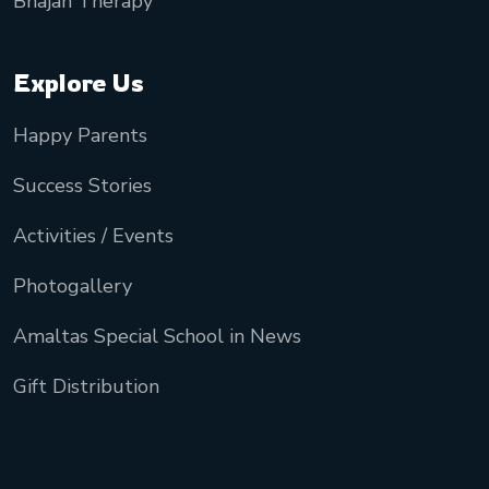
Bhajan Therapy
Explore Us
Happy Parents
Success Stories
Activities / Events
Photogallery
Amaltas Special School in News
Gift Distribution