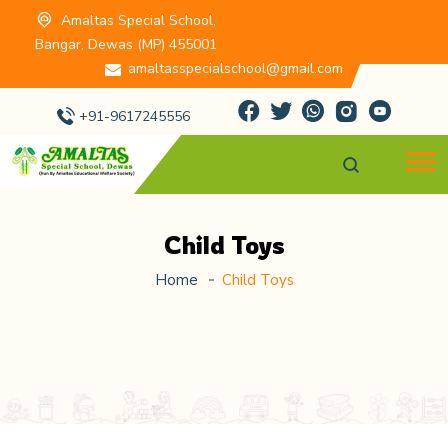
Amaltas Special School,
Bangar, Dewas (MP) 455001
amaltasspecialschool@gmail.com
+91-9617245556
Child Toys
Home
Child Toys